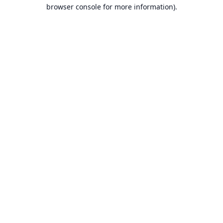
browser console for more information).